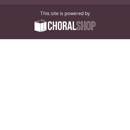
This site is powered by