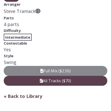
Arranger
Steve Tramack
Parts
4 parts
Difficulty
Intermediate
Contestable
Yes
Style
Swing
Full Mix ($2.50)
All Tracks ($70)
« Back to Library