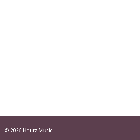
© 2026 Houtz Music