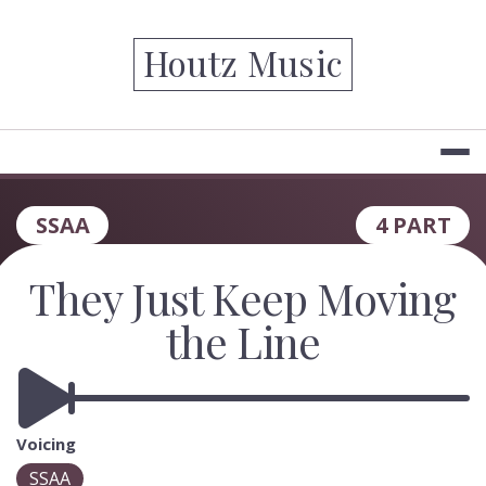
Skip
to
Houtz Music
content
SSAA
4 PART
They Just Keep Moving
the Line
Voicing
SSAA