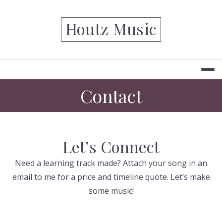
Skip
to
Houtz Music
content
Contact
Let’s Connect
Need a learning track made? Attach your song in an
email to me for a price and timeline quote. Let’s make
some music!