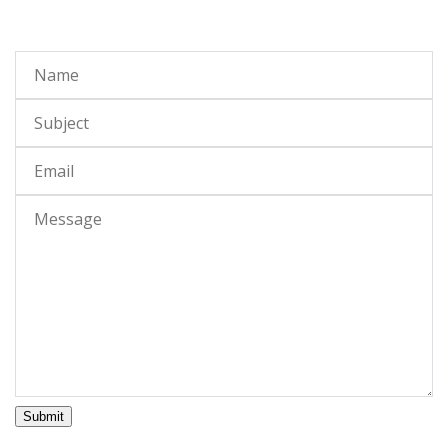
Submit