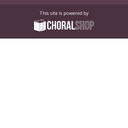
This site is powered by