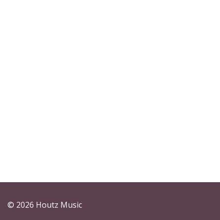
© 2026 Houtz Music