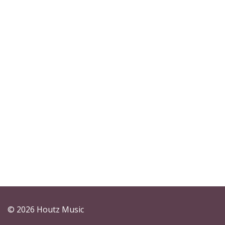
© 2026 Houtz Music