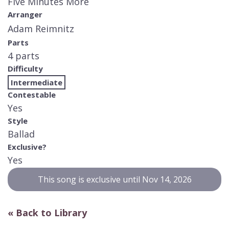
Five Minutes More
Arranger
Adam Reimnitz
Parts
4 parts
Difficulty
Intermediate
Contestable
Yes
Style
Ballad
Exclusive?
Yes
This song is exclusive until Nov 14, 2026
« Back to Library