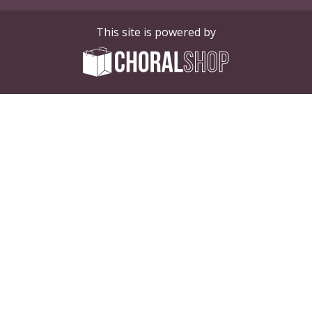
This site is powered by