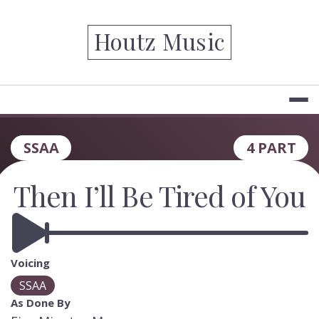
Skip
to
Houtz Music
content
SSAA
4 PART
Then I’ll Be Tired of You
Voicing
SSAA
As Done By