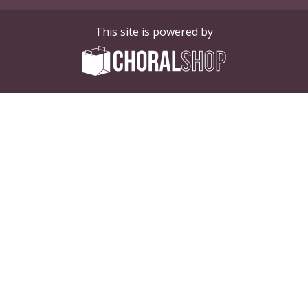
This site is powered by