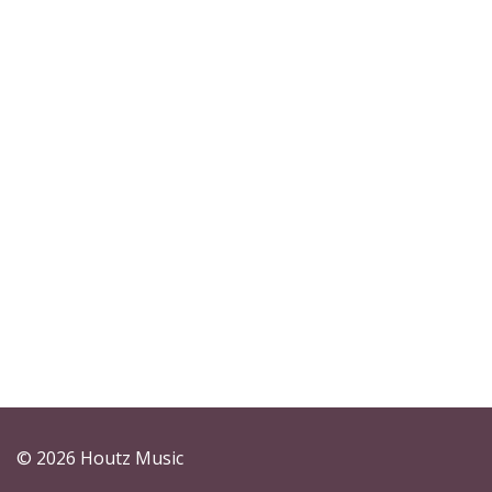
© 2026 Houtz Music