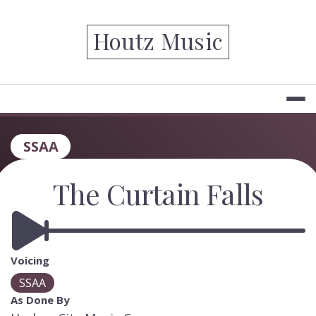
Skip
to
Houtz Music
content
SSAA
The Curtain Falls
Voicing
SSAA
As Done By