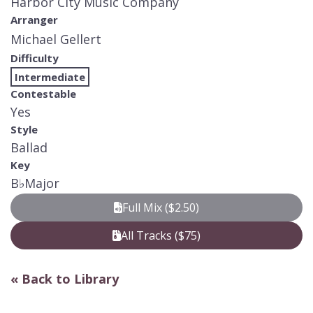
Harbor City Music Company
Arranger
Michael Gellert
Difficulty
Intermediate
Contestable
Yes
Style
Ballad
Key
B
♭
Major
Full Mix ($2.50)
All Tracks ($75)
« Back to Library