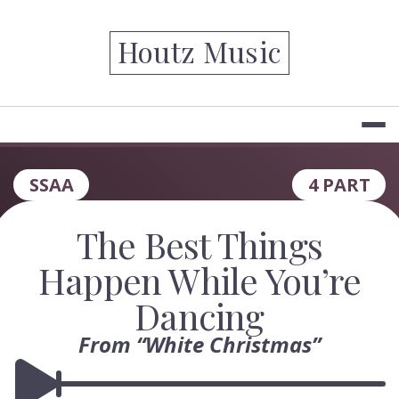
Skip
to
Houtz Music
content
SSAA
4 PART
The Best Things
Happen While You’re
Dancing
From “White Christmas”