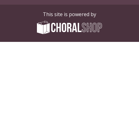
This site is powered by