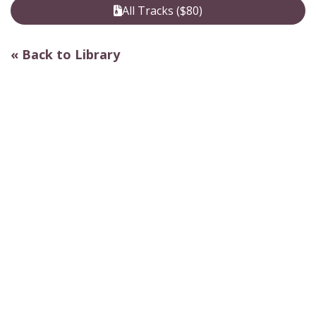
All Tracks ($80)
« Back to Library