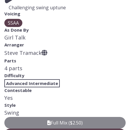
Challenging swing uptune
Voicing
SSAA
As Done By
Girl Talk
Arranger
Steve Tramack
Parts
4 parts
Difficulty
Advanced Intermediate
Contestable
Yes
Style
Swing
Full Mix ($2.50)