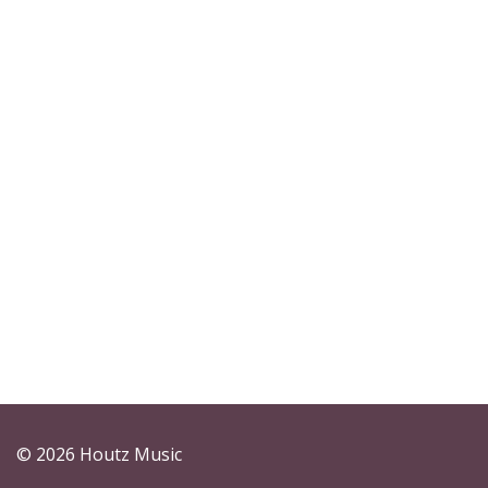
© 2026 Houtz Music