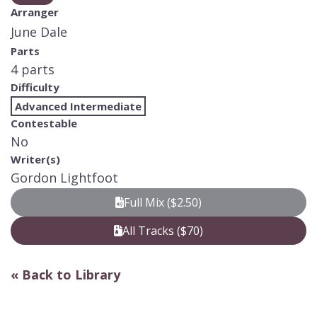
Arranger
June Dale
Parts
4 parts
Difficulty
Advanced Intermediate
Contestable
No
Writer(s)
Gordon Lightfoot
Full Mix ($2.50)
All Tracks ($70)
« Back to Library