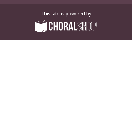
This site is powered by