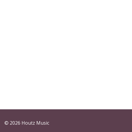
© 2026 Houtz Music