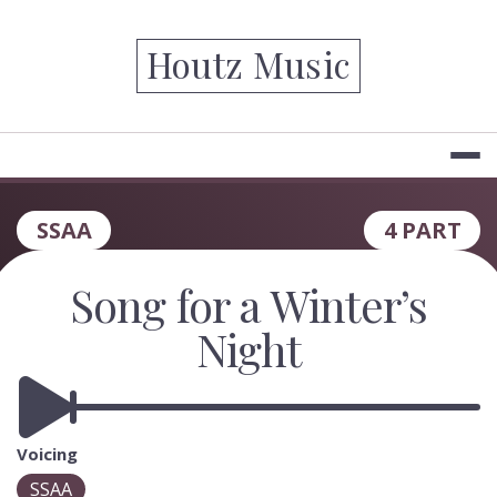
Skip
to
Houtz Music
content
SSAA
4 PART
Song for a Winter’s
Night
Voicing
SSAA