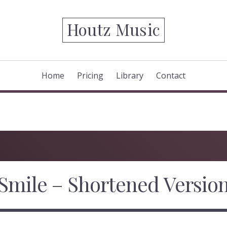
Houtz Music
Home
Pricing
Library
Contact
Smile – Shortened Versio