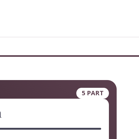
5 PART
n