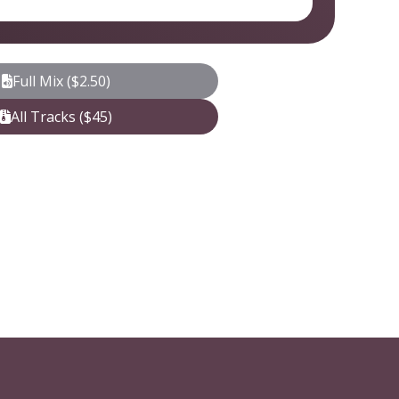
Full Mix ($2.50)
All Tracks ($45)