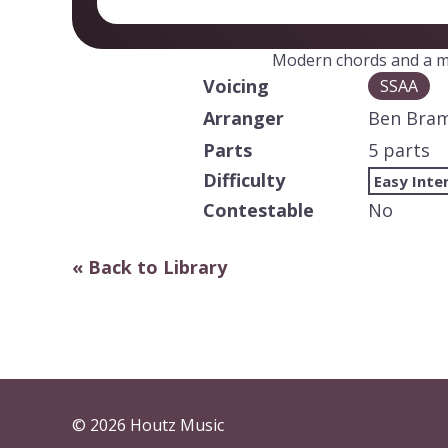
Modern chords and a m
Voicing
SSAA
Arranger
Ben Bra
Parts
5 parts
Difficulty
Easy Inte
Contestable
No
« Back to Library
© 2026 Houtz Music