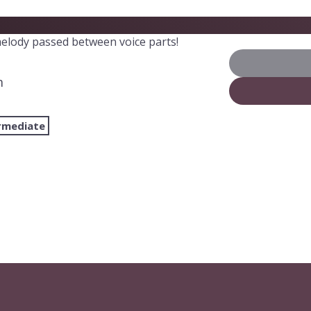
elody passed between voice parts!
m
rmediate