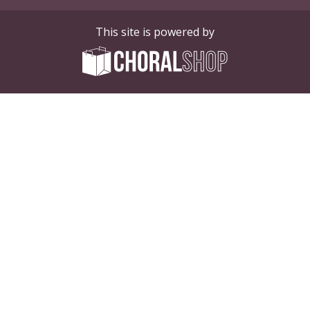
This site is powered by