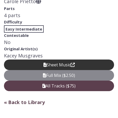
Carole Prietto
Parts
4 parts
Difficulty
Easy Intermediate
Contestable
No
Original Artist(s)
Kacey Musgraves
Sheet Music
Full Mix ($2.50)
All Tracks ($75)
« Back to Library