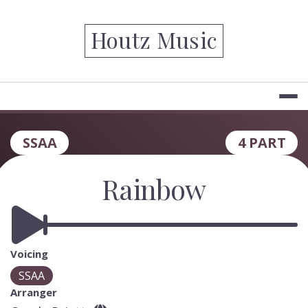
Skip
to
Houtz Music
content
SSAA
4 PART
Rainbow
Voicing
SSAA
Arranger