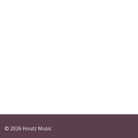
© 2026 Houtz Music