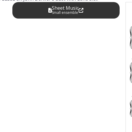
Sheet Music
Small ensemble