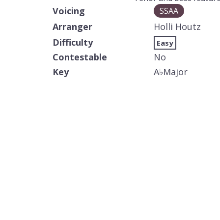
Voicing
SSAA
Arranger
Holli Houtz
Difficulty
Easy
Contestable
No
Key
A
♭
Major