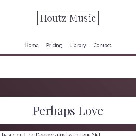
Houtz Music
Home
Pricing
Library
Contact
Perhaps Love
 based on John Denver’s duet with Lene Siel.