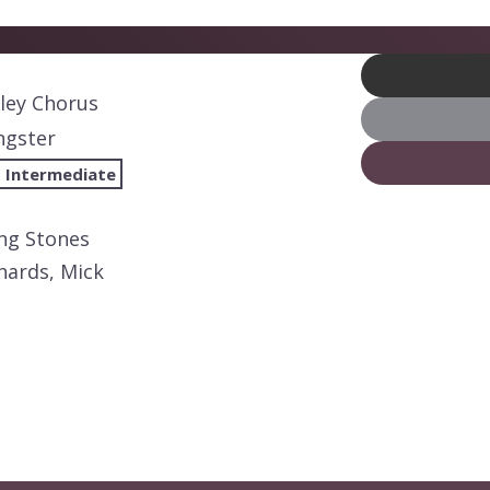
lley Chorus
ngster
 Intermediate
ing Stones
hards, Mick