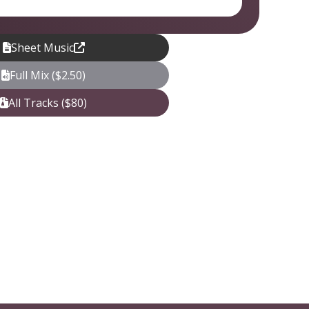
Sheet Music
Full Mix ($2.50)
All Tracks ($80)