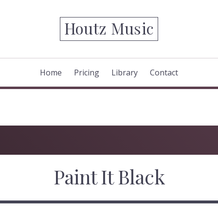
Houtz Music
Home
Pricing
Library
Contact
Paint It Black