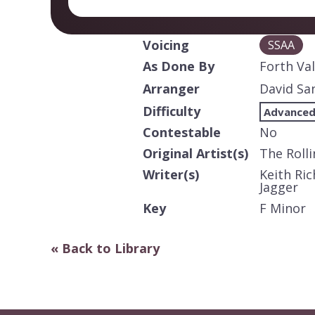
Voicing
SSAA
As Done By
Forth Va
Arranger
David Sa
Difficulty
Advanced
Contestable
No
Original Artist(s)
The Roll
Writer(s)
Keith Ric
Jagger
Key
F Minor
« Back to Library