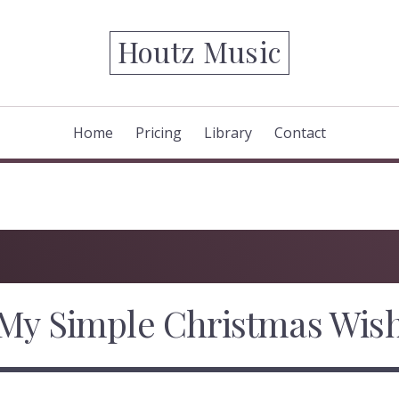
Houtz Music
Home
Pricing
Library
Contact
My Simple Christmas Wis