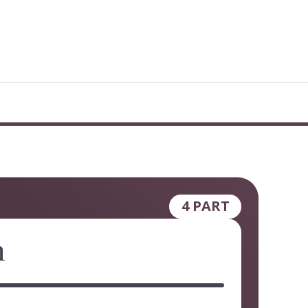
4 PART
h