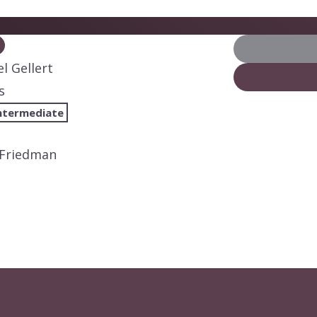
l Gellert
s
ntermediate
 Friedman