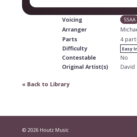
Voicing
SSAA
Arranger
Michae
Parts
4 part
Difficulty
Easy I
Contestable
No
Original Artist(s)
David
« Back to Library
© 2026 Houtz Music