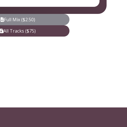
Full Mix ($2.50)
All Tracks ($75)