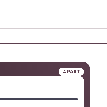
4 PART