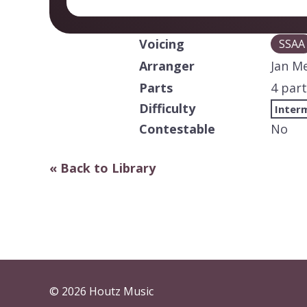
Voicing
SSAA
Arranger
Jan M
Parts
4 part
Difficulty
Inter
Contestable
No
« Back to Library
© 2026 Houtz Music