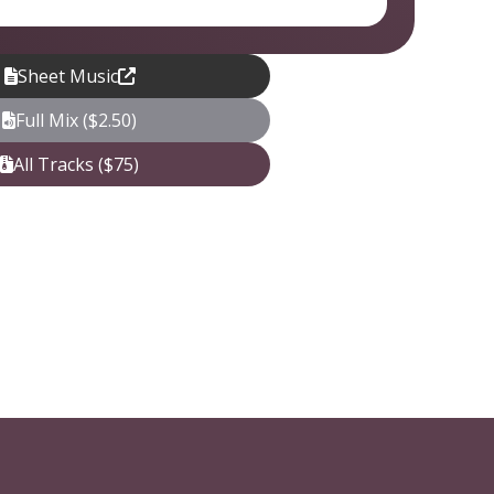
Sheet Music
Full Mix ($2.50)
All Tracks ($75)