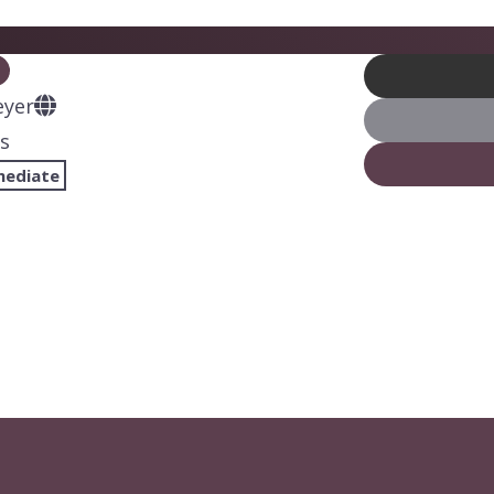
eyer
s
mediate