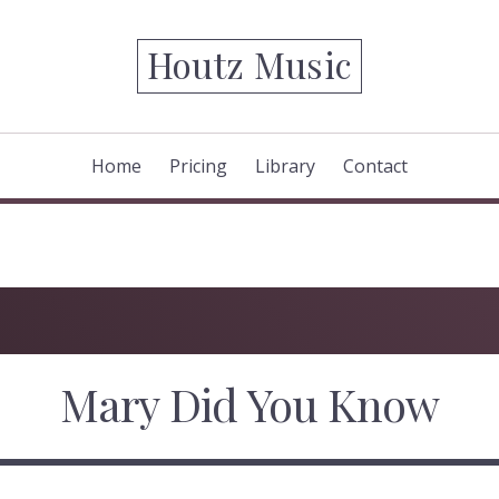
Houtz Music
Home
Pricing
Library
Contact
Mary Did You Know