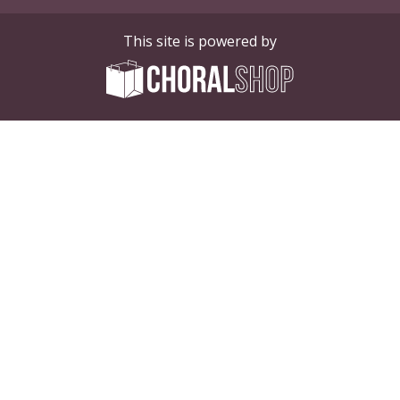
This site is powered by