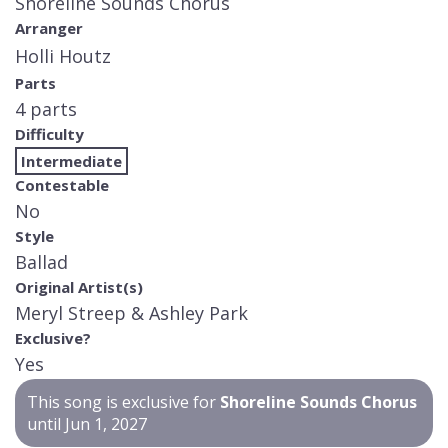
Shoreline Sounds Chorus
Arranger
Holli Houtz
Parts
4 parts
Difficulty
Intermediate
Contestable
No
Style
Ballad
Original Artist(s)
Meryl Streep & Ashley Park
Exclusive?
Yes
This song is exclusive for
Shoreline Sounds Chorus
until Jun 1, 2027