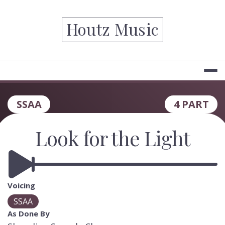
Skip
to
Houtz Music
content
SSAA
4 PART
Look for the Light
Voicing
SSAA
As Done By