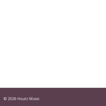
© 2026 Houtz Music