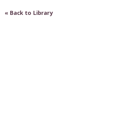
« Back to Library