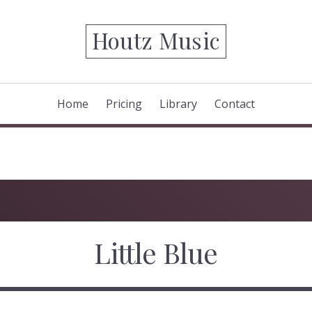
Houtz Music
Home
Pricing
Library
Contact
Little Blue