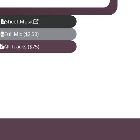
Sheet Music
Full Mix ($2.50)
All Tracks ($75)