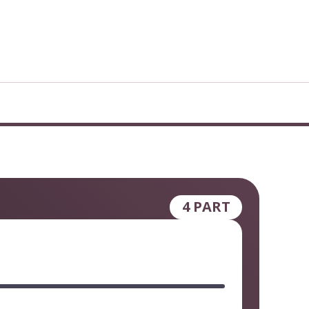
4 PART