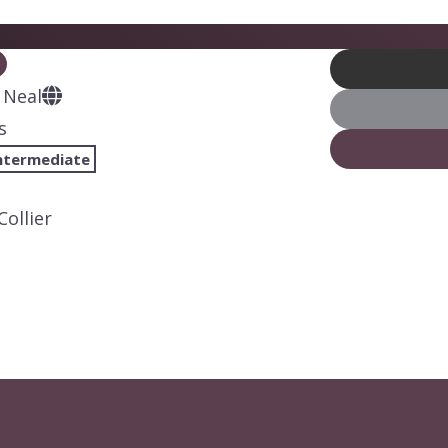
 Neal
s
ntermediate
Collier