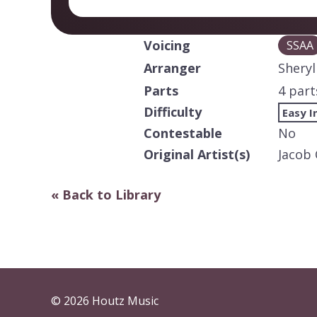
Voicing
SSAA
Arranger
Sheryl
Parts
4 part
Difficulty
Easy I
Contestable
No
Original Artist(s)
Jacob 
« Back to Library
© 2026 Houtz Music