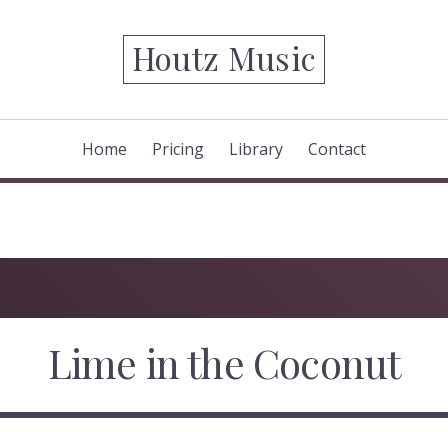
Houtz Music
Home
Pricing
Library
Contact
Lime in the Coconut