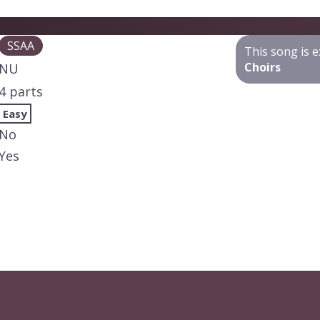
SSAA
This song is e
Choirs
NU
4 parts
Easy
No
Yes