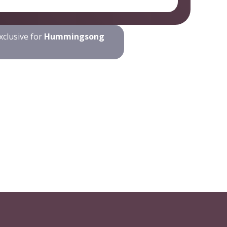
xclusive for
Hummingsong