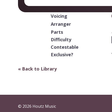
Voicing
Arranger
Parts
Difficulty
Contestable
Exclusive?
« Back to Library
© 2026 Houtz Music