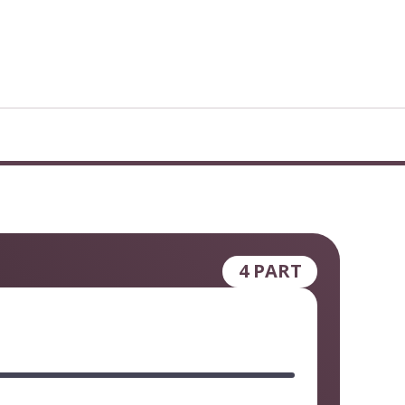
4 PART