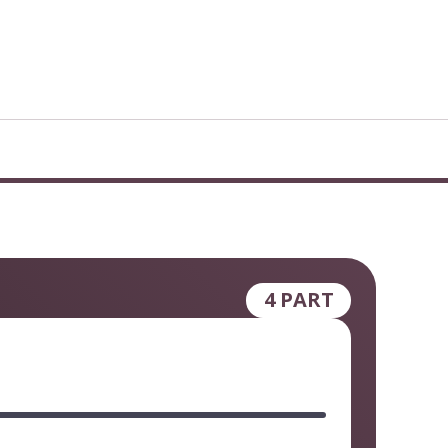
4 PART