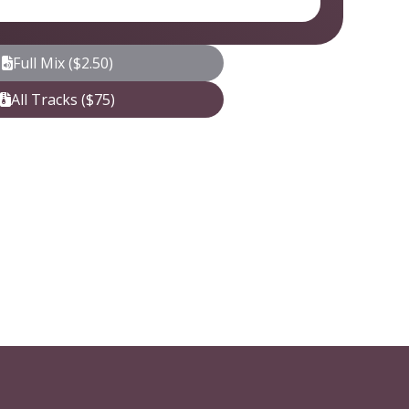
Full Mix ($2.50)
All Tracks ($75)