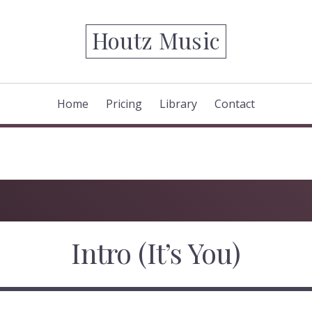
Houtz Music
Home
Pricing
Library
Contact
Intro (It’s You)