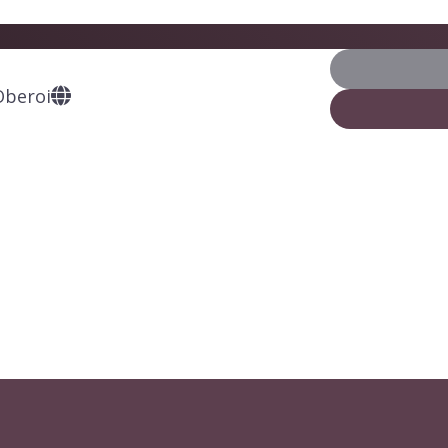
Oberoi