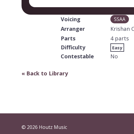
Voicing
SSAA
Arranger
Krishan 
Parts
4 parts
Difficulty
Easy
Contestable
No
« Back to Library
© 2026 Houtz Music