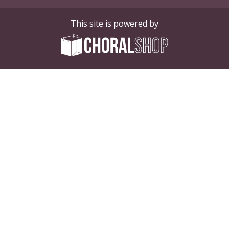
This site is powered by