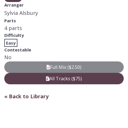
Arranger
Sylvia Alsbury
Parts
4 parts
Difficulty
Easy
Contestable
No
Full Mix ($2.50)
All Tracks ($75)
« Back to Library