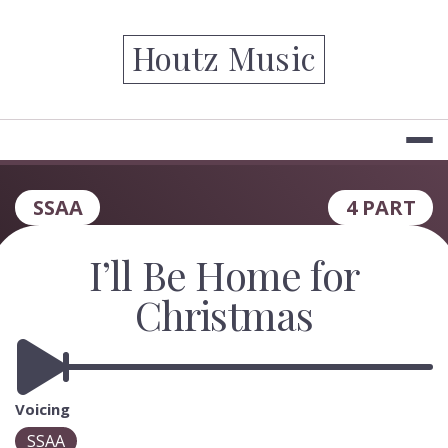
Skip
to
Houtz Music
content
SSAA
4 PART
I’ll Be Home for
Christmas
Voicing
SSAA