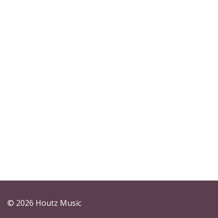
© 2026 Houtz Music