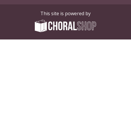
This site is powered by