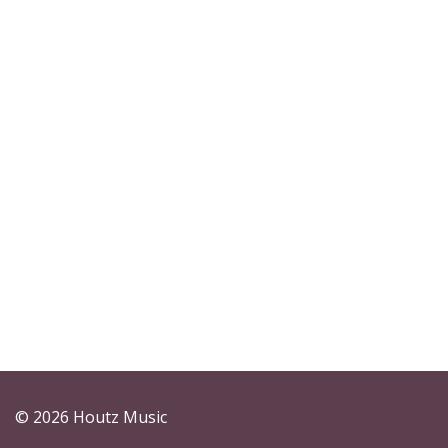
© 2026 Houtz Music