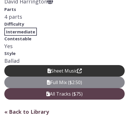
David Harrington
Parts
4 parts
Difficulty
Intermediate
Contestable
Yes
Style
Ballad
Sheet Music
Full Mix ($2.50)
All Tracks ($75)
« Back to Library