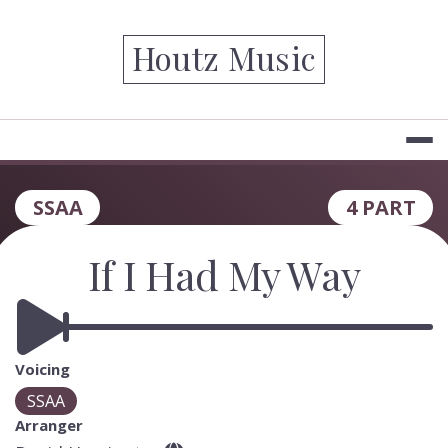
Skip
to
Houtz Music
content
SSAA
4 PART
If I Had My Way
Voicing
SSAA
Arranger