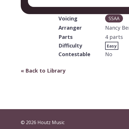
Voicing
SSAA
Arranger
Nancy B
Parts
4 parts
Difficulty
Easy
Contestable
No
« Back to Library
© 2026 Houtz Music