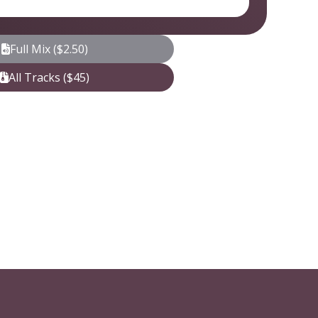
Full Mix ($2.50)
All Tracks ($45)