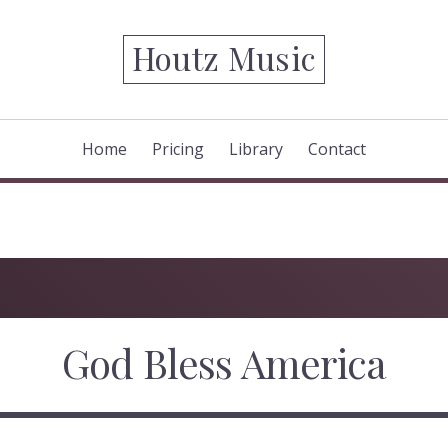
Houtz Music
Home
Pricing
Library
Contact
God Bless America