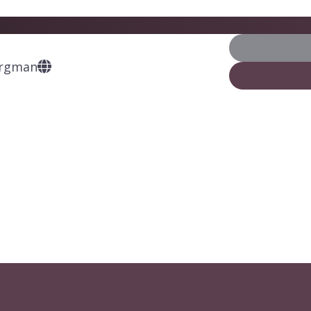
ergman