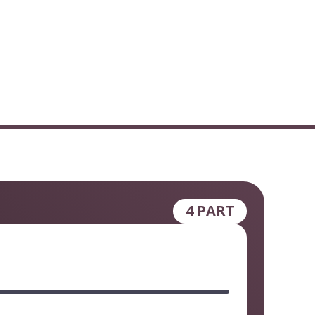
4 PART