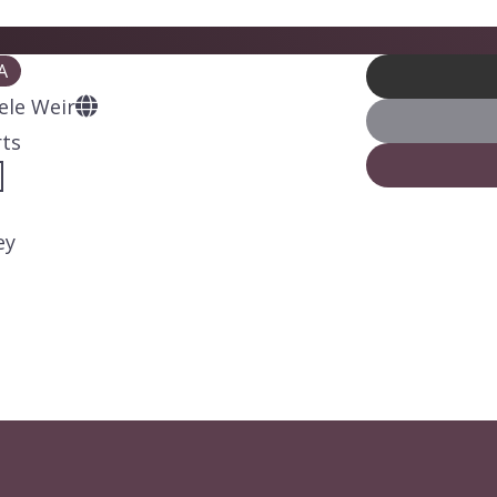
A
ele Weir
rts
ey