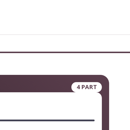
4 PART