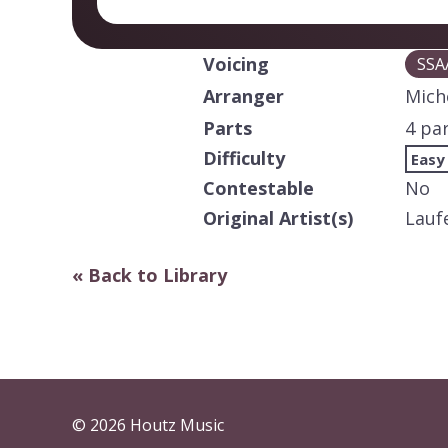
Voicing
SSA
Arranger
Mich
Parts
4 pa
Difficulty
Easy
Contestable
No
Original Artist(s)
Lauf
« Back to Library
© 2026 Houtz Music