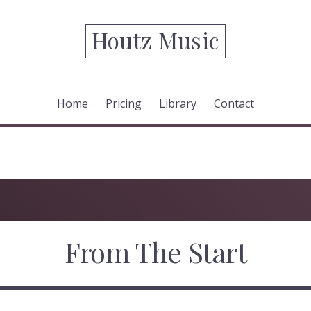
Houtz Music
Home
Pricing
Library
Contact
From The Start