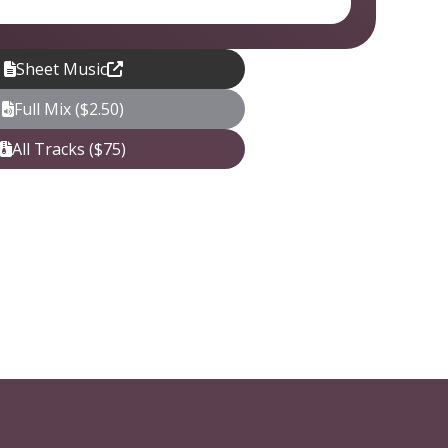
Sheet Music
Full Mix ($2.50)
All Tracks ($75)