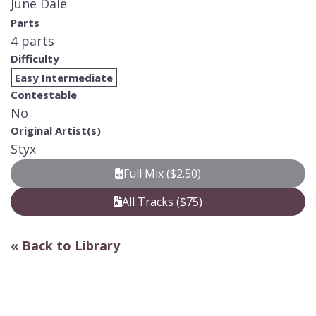
June Dale
Parts
4 parts
Difficulty
Easy Intermediate
Contestable
No
Original Artist(s)
Styx
Full Mix ($2.50)
All Tracks ($75)
« Back to Library