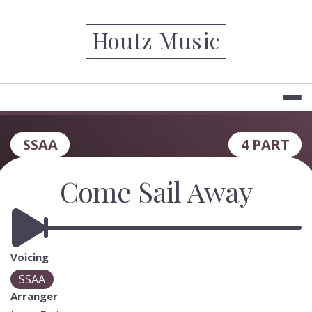
Skip
to
Houtz Music
content
SSAA
4 PART
Come Sail Away
Voicing
SSAA
Arranger