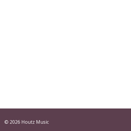
© 2026 Houtz Music