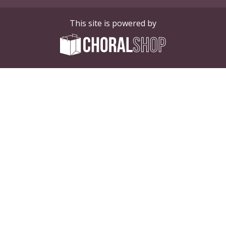
This site is powered by