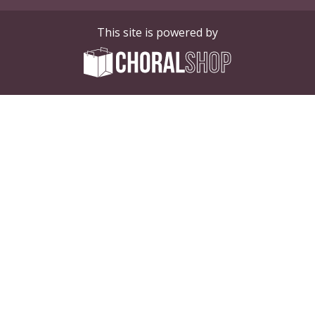
This site is powered by