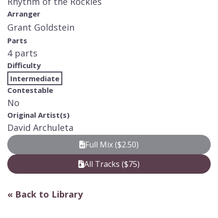
Rhythm of the Rockies
Arranger
Grant Goldstein
Parts
4 parts
Difficulty
Intermediate
Contestable
No
Original Artist(s)
David Archuleta
Full Mix ($2.50)
All Tracks ($75)
« Back to Library