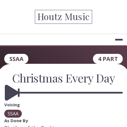
Skip
to
Houtz Music
content
SSAA
4 PART
Christmas Every Day
Voicing
SSAA
As Done By