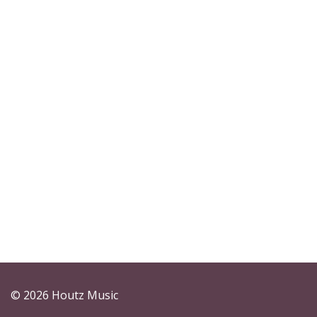
© 2026 Houtz Music