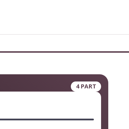
4 PART