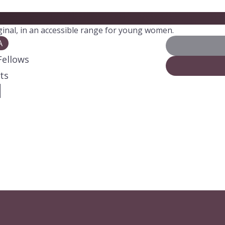
iginal, in an accessible range for young women.
A
Fellows
ts