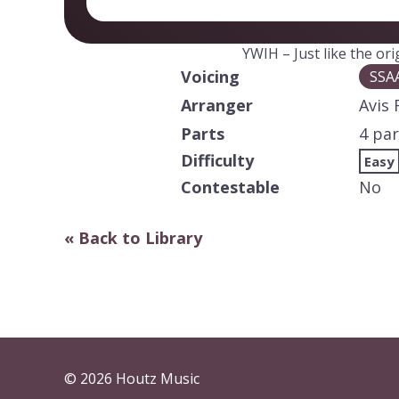
YWIH – Just like the or
Voicing
SSA
Arranger
Avis 
Parts
4 par
Difficulty
Easy
Contestable
No
« Back to Library
© 2026 Houtz Music