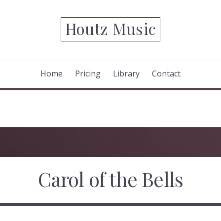
Houtz Music
Home
Pricing
Library
Contact
Carol of the Bells