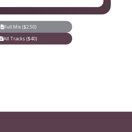
Full Mix ($2.50)
All Tracks ($40)