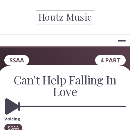
Skip
to
Houtz Music
content
SSAA
4 PART
Can’t Help Falling In
Love
Voicing
SSAA