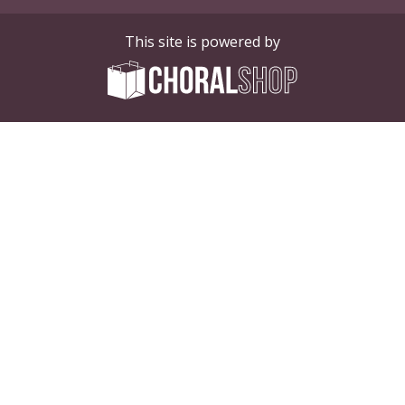
This site is powered by