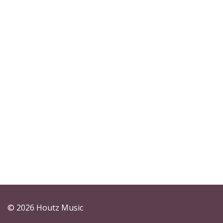
© 2026 Houtz Music