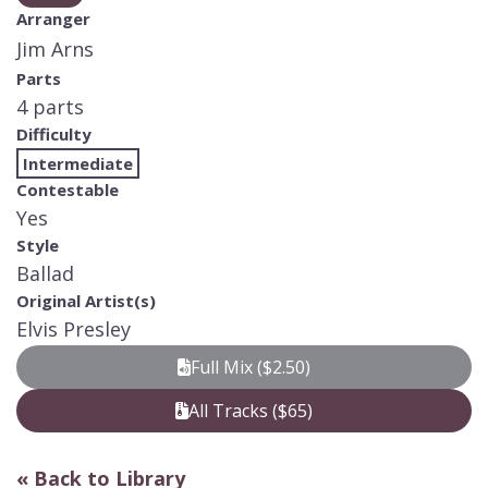
Arranger
Jim Arns
Parts
4 parts
Difficulty
Intermediate
Contestable
Yes
Style
Ballad
Original Artist(s)
Elvis Presley
Full Mix ($2.50)
All Tracks ($65)
« Back to Library