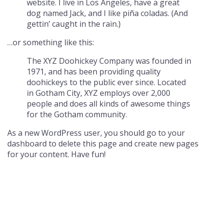
website. I live in Los Angeles, have a great
dog named Jack, and I like piña coladas. (And
gettin’ caught in the rain.)
…or something like this:
The XYZ Doohickey Company was founded in
1971, and has been providing quality
doohickeys to the public ever since. Located
in Gotham City, XYZ employs over 2,000
people and does all kinds of awesome things
for the Gotham community.
As a new WordPress user, you should go to
your
dashboard
to delete this page and create new pages
for your content. Have fun!