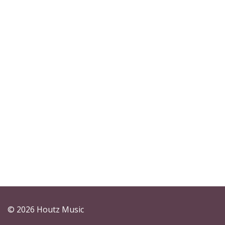
© 2026 Houtz Music