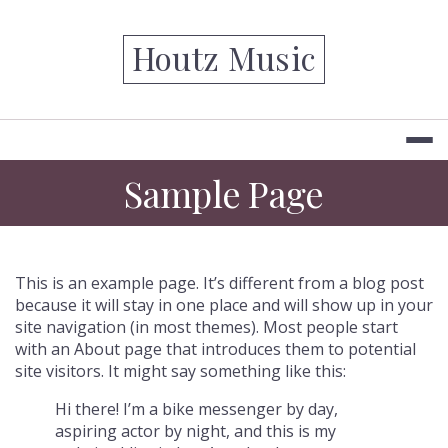
Skip
to
Houtz Music
content
Sample Page
This is an example page. It’s different from a blog post
because it will stay in one place and will show up in your
site navigation (in most themes). Most people start
with an About page that introduces them to potential
site visitors. It might say something like this:
Hi there! I’m a bike messenger by day,
aspiring actor by night, and this is my