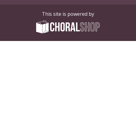
This site is powered by