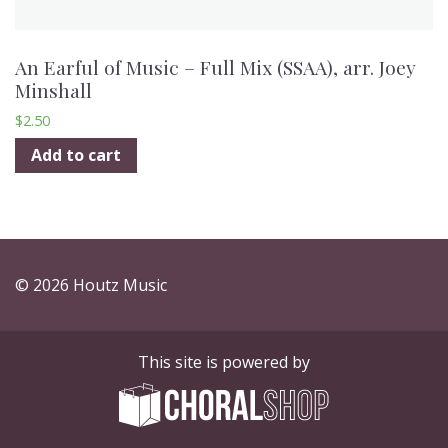
An Earful of Music – Full Mix (SSAA), arr. Joey
Minshall
$
2.50
Add to cart
© 2026 Houtz Music
This site is powered by