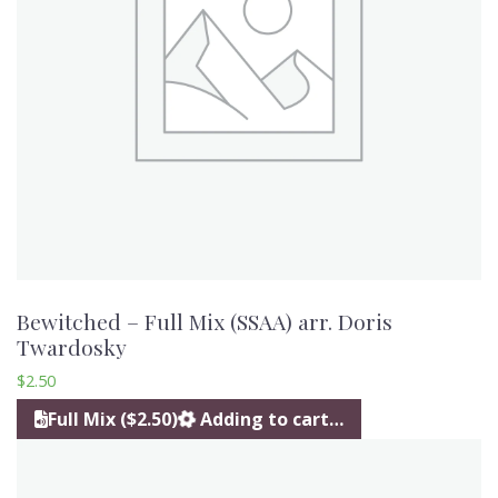
Bewitched – Full Mix (SSAA) arr. Doris
Twardosky
$
2.50
Full Mix ($2.50)
Adding to cart…