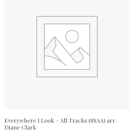
Everywhere I Look – All Tracks (SSAA) arr.
Diane Clark