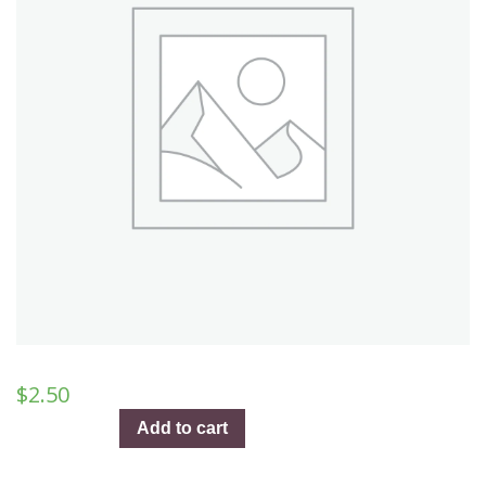
$
2.50
The
Add to cart
New
Kansas