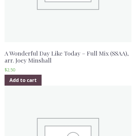
A Wonderful Day Like Today – Full Mix (SSAA),
arr. Joey Minshall
$
2.50
Add to cart