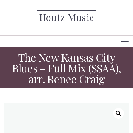
Skip
to
Houtz Music
content
The New Kansas City
Blues – Full Mix (SSAA),
arr. Renee Craig