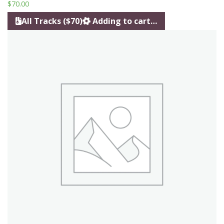
$
70.00
All Tracks ($70)
Adding to cart…