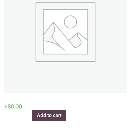
$
80.00
Tennessee
Add to cart
Whiskey
–