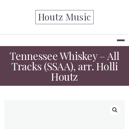
Skip
to
Houtz Music
content
Tennessee Whiskey – All
Tracks (SSAA), arr. Holli
Houtz