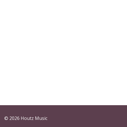
© 2026 Houtz Music