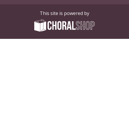
This site is powered by