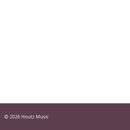
© 2026 Houtz Music