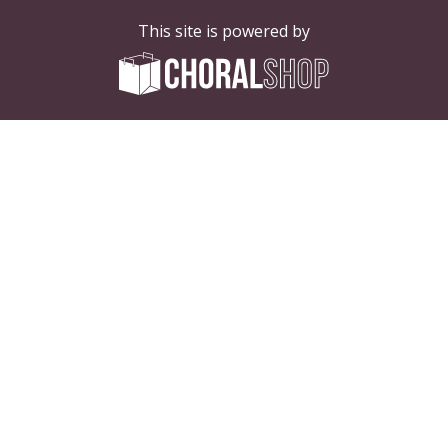
This site is powered by