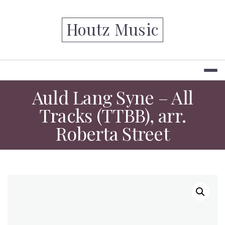
Skip
to
Houtz Music
content
Auld Lang Syne – All
Tracks (TTBB), arr.
Roberta Street