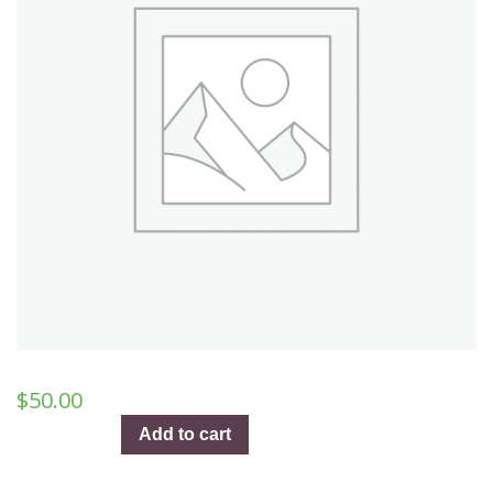
$
50.00
Auld
Add to cart
Lang
Syne