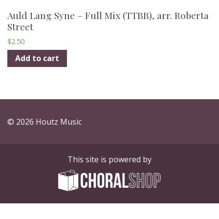
Auld Lang Syne – Full Mix (TTBB), arr. Roberta
Street
$
2.50
Add to cart
© 2026 Houtz Music
This site is powered by