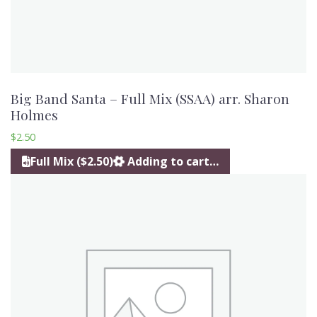
Big Band Santa – Full Mix (SSAA) arr. Sharon
Holmes
$
2.50
Full Mix ($2.50)
Adding to cart…