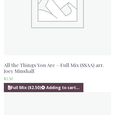
All the Things You Are – Full Mix (SSAA) arr.
Joey Minshall
$
2.50
Full Mix ($2.50)
Adding to cart…