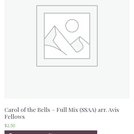
Carol of the Bells – Full Mix (SSAA) arr. Avis
Fellows
$
2.50