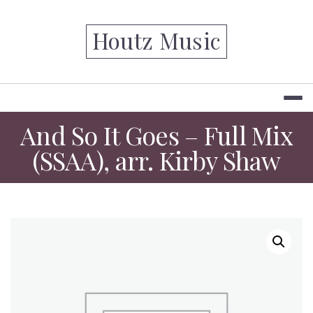
Skip
to
Houtz Music
content
And So It Goes – Full Mix
(SSAA), arr. Kirby Shaw