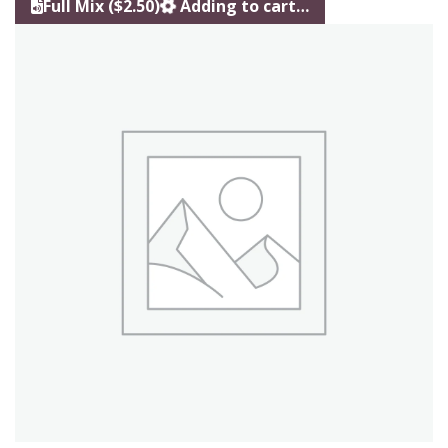
Full Mix ($2.50)
Adding to cart…