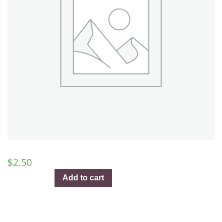
$
2.50
And
Add to cart
So
It
Goes