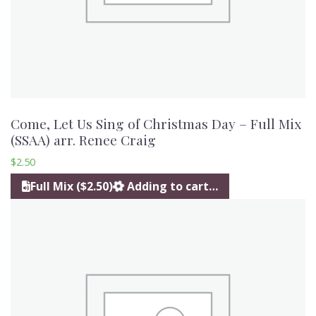
Come, Let Us Sing of Christmas Day – Full Mix
(SSAA) arr. Renee Craig
$
2.50
Full Mix ($2.50)
Adding to cart…