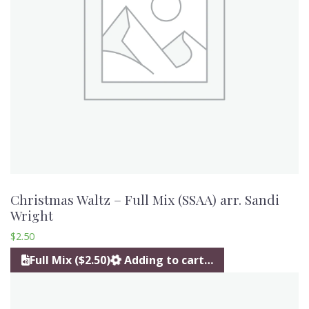
Christmas Waltz – Full Mix (SSAA) arr. Sandi
Wright
$
2.50
Full Mix ($2.50)
Adding to cart…