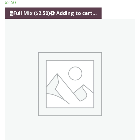
$
2.50
Full Mix ($2.50)
Adding to cart…