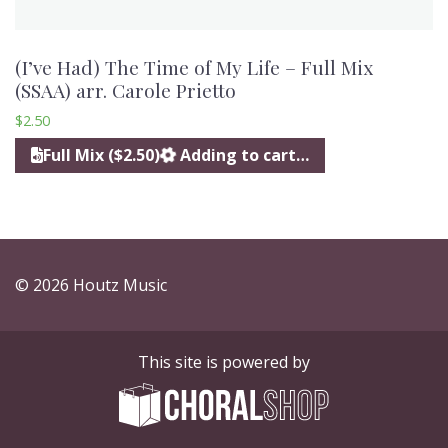
(I’ve Had) The Time of My Life – Full Mix
(SSAA) arr. Carole Prietto
$
2.50
Full Mix ($2.50)
Adding to cart…
© 2026 Houtz Music
This site is powered by