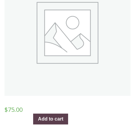
$
75.00
A
Add to cart
Night
Like