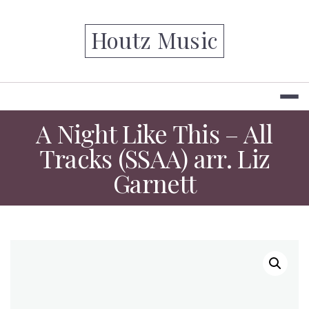
Skip
to
Houtz Music
content
A Night Like This – All
Tracks (SSAA) arr. Liz
Garnett