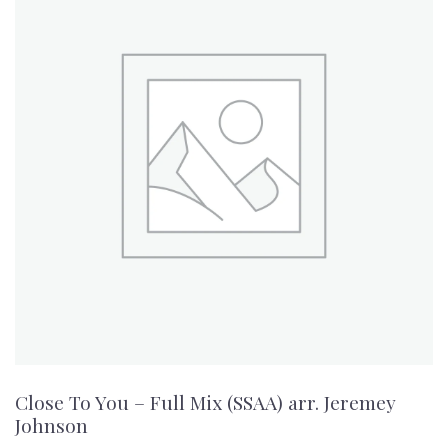
Close To You – Full Mix (SSAA) arr. Jeremey
Johnson