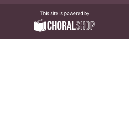
This site is powered by