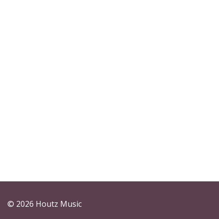
© 2026 Houtz Music