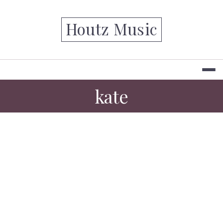
Skip
to
Houtz Music
content
kate